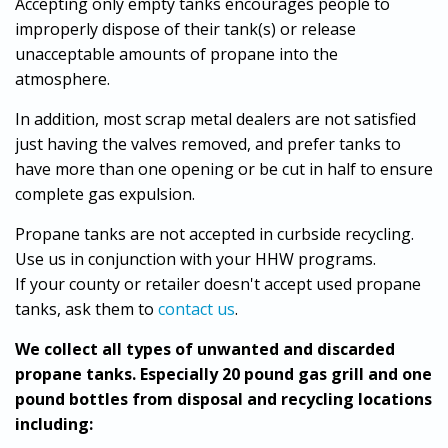
Accepting only empty tanks encourages people to
improperly dispose of their tank(s) or release
unacceptable amounts of propane into the
atmosphere.
In addition, most scrap metal dealers are not satisfied
just having the valves removed, and prefer tanks to
have more than one opening or be cut in half to ensure
complete gas expulsion.
Propane tanks are not accepted in curbside recycling.
Use us in conjunction with your HHW programs.
If your county or retailer doesn't accept used propane
tanks, ask them to
contact us
.
We collect all types of unwanted and discarded
propane tanks. Especially 20 pound gas grill and one
pound bottles from disposal and recycling locations
including: