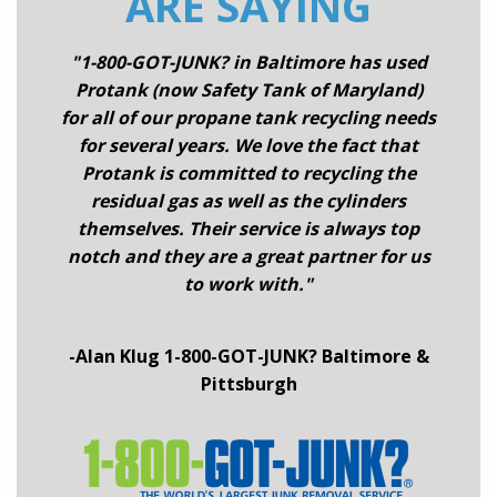
ARE SAYING
"1-800-GOT-JUNK? in Baltimore has used
Protank (now Safety Tank of Maryland)
for all of our propane tank recycling needs
for several years. We love the fact that
Protank is committed to recycling the
residual gas as well as the cylinders
themselves. Their service is always top
notch and they are a great partner for us
to work with."
-Alan Klug 1-800-GOT-JUNK? Baltimore &
Pittsburgh