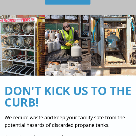
DON'T KICK US TO THE
CURB!
We reduce waste and keep your facility safe from the
potential hazards of discarded propane tanks.