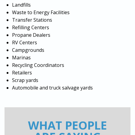
Landfills
Waste to Energy Facilities
Transfer Stations
Refilling Centers
Propane Dealers
RV Centers
Campgrounds
Marinas
Recycling Coordinators
Retailers
Scrap yards
Automobile and truck salvage yards
WHAT PEOPLE