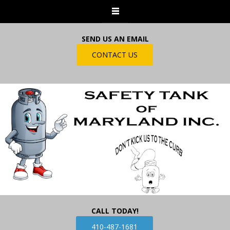
SEND US AN EMAIL
CONTACT US
CALL TODAY!
410-487-1681