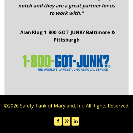
notch and they are a great partner for us
to work with."
-Alan Klug 1-800-GOT-JUNK? Baltimore &
Pittsburgh
©2026 Safety Tank of Maryland, Inc. All Rights Reserved.