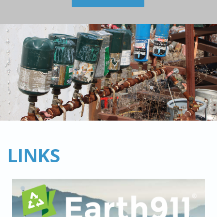
LINKS