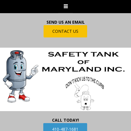
SEND US AN EMAIL
CONTACT US
CALL TODAY!
410-487-1681