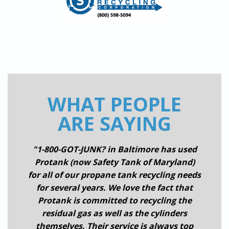
WHAT PEOPLE
ARE SAYING
"1-800-GOT-JUNK? in Baltimore has used
Protank (now Safety Tank of Maryland)
for all of our propane tank recycling needs
for several years. We love the fact that
Protank is committed to recycling the
residual gas as well as the cylinders
themselves. Their service is always top